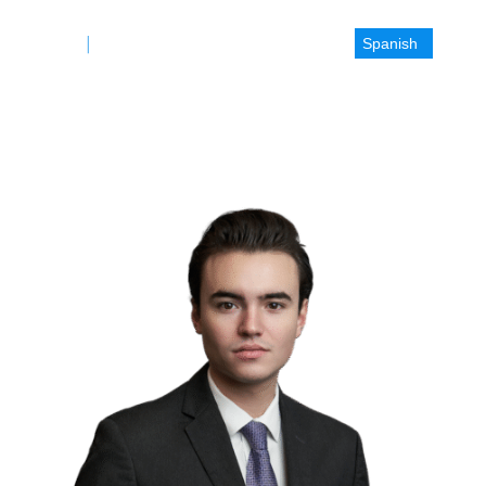
Spanish