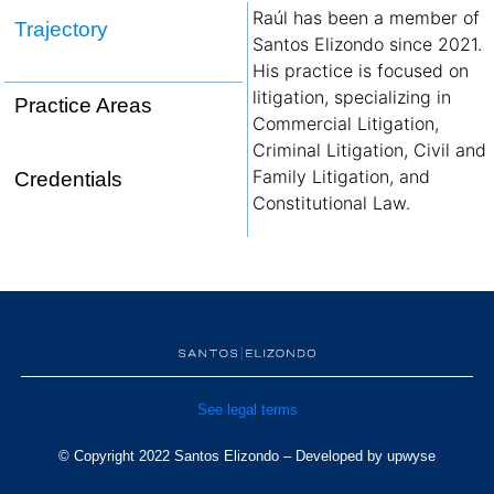
Raúl has been a member of
Trajectory
Santos Elizondo since 2021.
His practice is focused on
litigation, specializing in
Practice Areas
Commercial Litigation,
Criminal Litigation, Civil and
Family Litigation, and
Credentials
Constitutional Law.
See legal terms
© Copyright 2022 Santos Elizondo – Developed by
upwyse