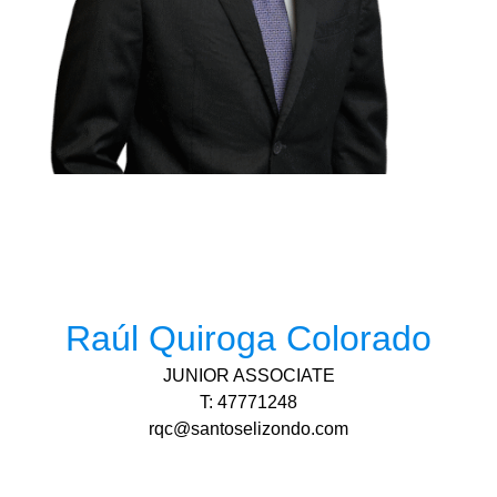
Raúl Quiroga Colorado
JUNIOR ASSOCIATE
T: 47771248
rqc@santoselizondo.com