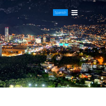
Spanish