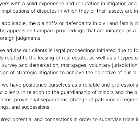
yers with a solid experience and reputation in litigation and
 implications of disputes in which they or their assets are i
applicable, the plaintiffs or defendants in civil and family m
the appeals and amparo proceedings that are initiated as a re
foreign judgments.
 we advise our clients in legal proceedings initiated due to 
als related to the leasing of real estate, as well as all type
, survey and demarcation, mortgages, voluntary jurisdiction 
sign of strategic litigation to achieve the objective of our cli
s we have positioned ourselves as a reliable and professiona
r clients in relation to the guardianship of minors and the
ations, provisional separations, change of patrimonial regim
ngs, and successions.
ired potential and connections in order to supervise trials 