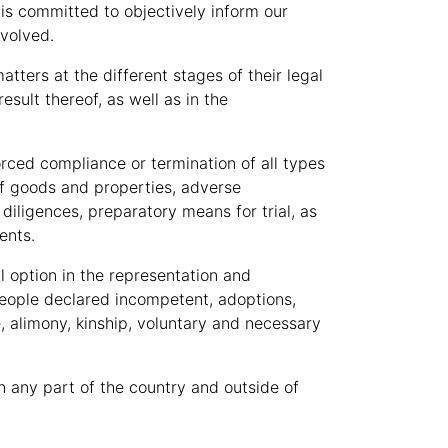
 is committed to objectively inform our
nvolved.
atters at the different stages of their legal
sult thereof, as well as in the
forced compliance or termination of all types
s of goods and properties, adverse
diligences, preparatory means for trial, as
ents.
l option in the representation and
 people declared incompetent, adoptions,
e, alimony, kinship, voluntary and necessary
in any part of the country and outside of