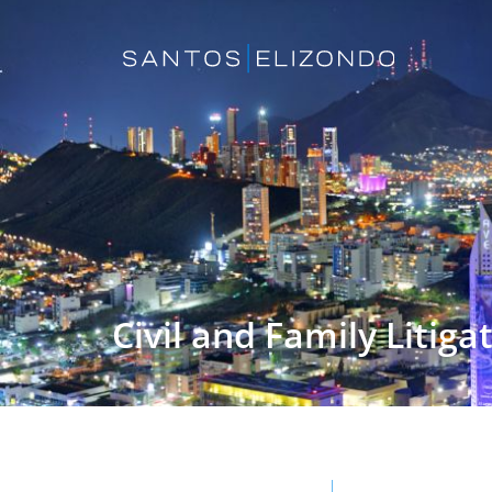
Civil and Family Litiga