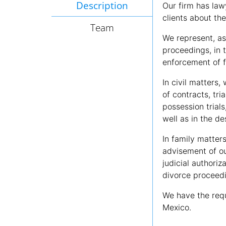
Description
Our firm has law
clients about the
Team
We represent, as 
proceedings, in 
enforcement of 
In civil matters,
of contracts, tri
possession trials
well as in the de
In family matter
advisement of ou
judicial authoriz
divorce proceedi
We have the requ
Mexico.