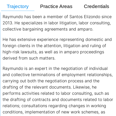
Trajectory
Practice Areas
Credentials
Raymundo has been a member of Santos Elizondo since
2013. He specializes in labor litigation, labor consulting,
collective bargaining agreements and amparo.
He has extensive experience representing domestic and
foreign clients in the attention, litigation and ruling of
high-risk lawsuits, as well as in amparo proceedings
derived from such matters.
Raymundo is an expert in the negotiation of individual
and collective terminations of employment relationships,
carrying out both the negotiation process and the
drafting of the relevant documents. Likewise, he
performs activities related to labor consulting, such as
the drafting of contracts and documents related to labor
relations; consultations regarding changes in working
conditions, implementation of new work schemes, as