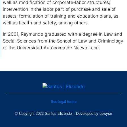
well as modification of corporate-labor structures;
intervention in the labor part of purchase and sale of
assets; formulation of training and education plans, as
well as health and safety, among others.
In 2001, Raymundo graduated with a degree in Law and
Social Sciences from the School of Law and Criminology
of the Universidad Autónoma de Nuevo León.
See legal terms
© Copyright 2022 Santos Elizondo – Developed by
upwyse