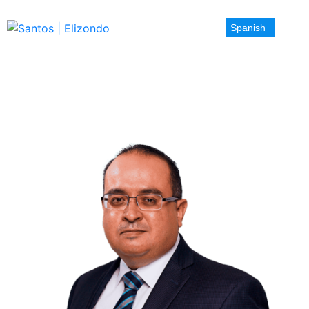
Spanish