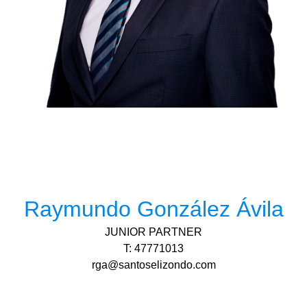
Raymundo González Ávila
JUNIOR PARTNER
T: 47771013
rga@santoselizondo.com